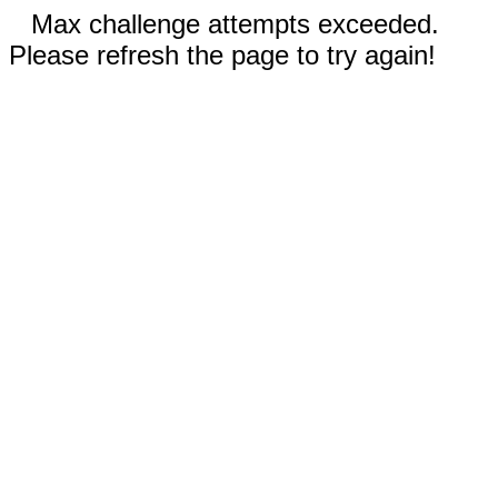
Max challenge attempts exceeded.
Please refresh the page to try again!