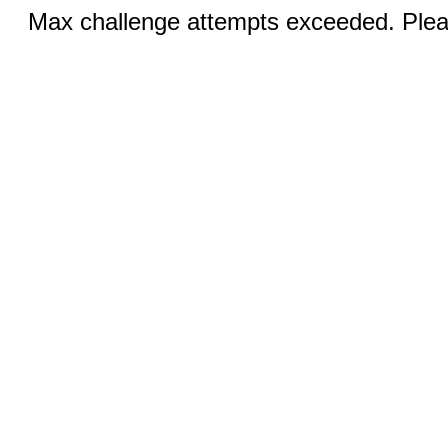
Max challenge attempts exceeded. Pleas