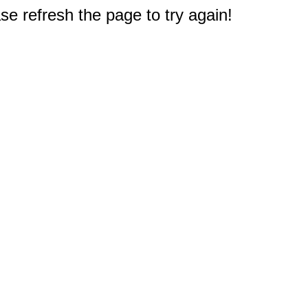
e refresh the page to try again!