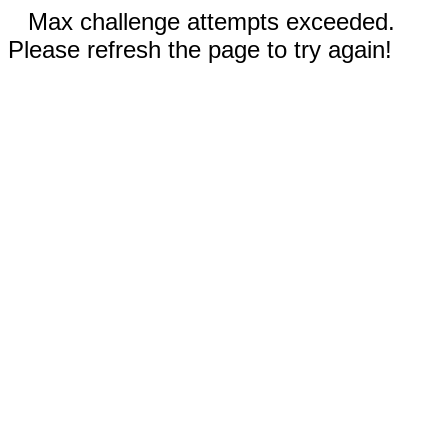
Max challenge attempts exceeded.
Please refresh the page to try again!