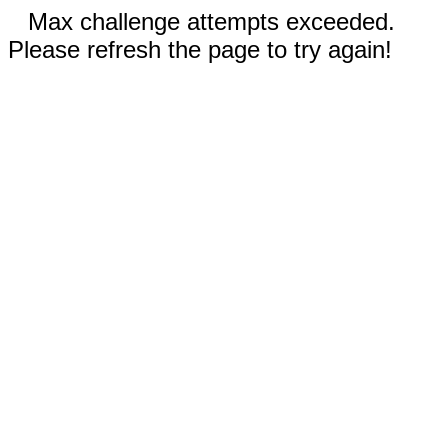
Max challenge attempts exceeded.
Please refresh the page to try again!